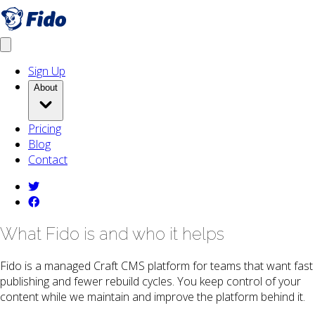
Skip to main content
Get fido
Open menu
Sign Up
About
Pricing
Blog
Contact
twitter
facebook
What Fido is and who it helps
Fido is a managed Craft CMS platform for teams that want fast
publishing and fewer rebuild cycles. You keep control of your
content while we maintain and improve the platform behind it.