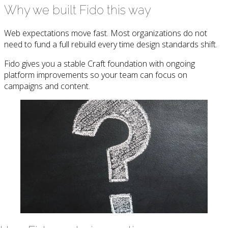
Why we built Fido this way
Web expectations move fast. Most organizations do not
need to fund a full rebuild every time design standards shift.
Fido gives you a stable Craft foundation with ongoing
platform improvements so your team can focus on
campaigns and content.