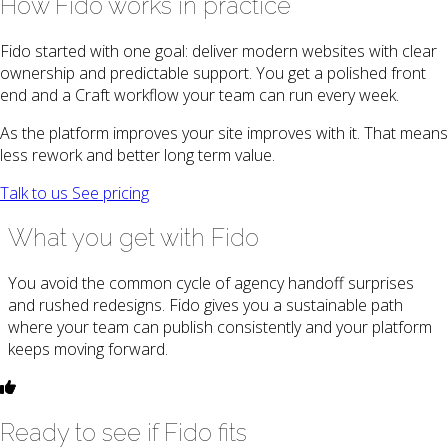
How Fido works in practice
Fido started with one goal: deliver modern websites with clear
ownership and predictable support. You get a polished front
end and a Craft workflow your team can run every week.
As the platform improves your site improves with it. That means
less rework and better long term value.
Talk to us
See pricing
What you get with Fido
You avoid the common cycle of agency handoff surprises
and rushed redesigns. Fido gives you a sustainable path
where your team can publish consistently and your platform
keeps moving forward.
Ready to see if Fido fits