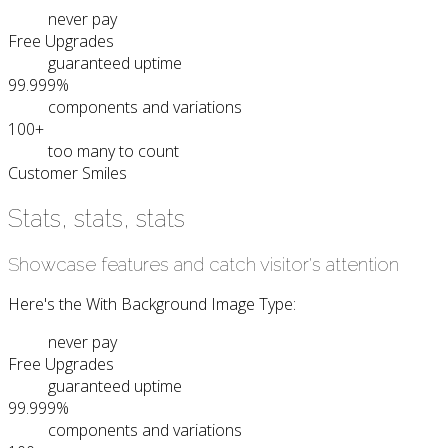
never pay
Free Upgrades
guaranteed uptime
99.999%
components and variations
100+
too many to count
Customer Smiles
Stats, stats, stats
Showcase features and catch visitor's attention
Here's the With Background Image Type:
never pay
Free Upgrades
guaranteed uptime
99.999%
components and variations