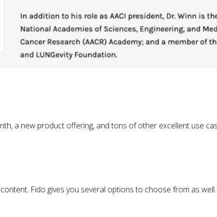
nth, a new product offering, and tons of other excellent use ca
 content. Fido gives you several options to choose from as well.