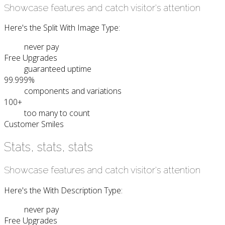
Showcase features and catch visitor's attention
Here's the Split With Image Type:
never pay
Free Upgrades
guaranteed uptime
99.999%
components and variations
100+
too many to count
Customer Smiles
Stats, stats, stats
Showcase features and catch visitor's attention
Here's the With Description Type:
never pay
Free Upgrades