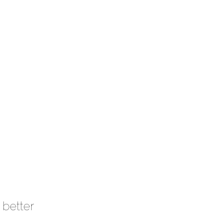
 better