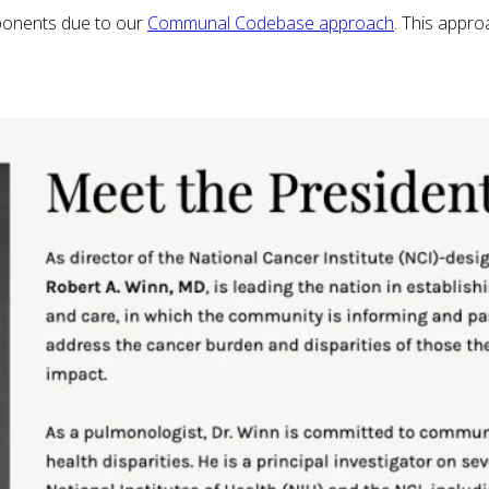
ponents due to our
Communal Codebase approach
. This appr