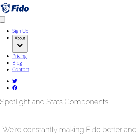
Skip to main content
Get fido
Open menu
Sign Up
About
Pricing
Blog
Contact
twitter
facebook
Spotlight and Stats Components
We're constantly making Fido better and