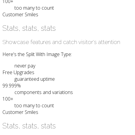
100+
too many to count
Customer Smiles
Stats, stats, stats
Showcase features and catch visitor's attention
Here's the Split With Image Type:
never pay
Free Upgrades
guaranteed uptime
99.999%
components and variations
100+
too many to count
Customer Smiles
Stats, stats, stats