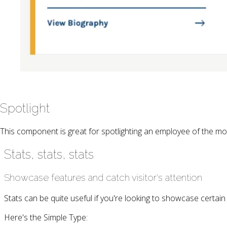
Spotlight
This component is great for spotlighting an employee of the mo
Stats, stats, stats
Showcase features and catch visitor's attention
Stats can be quite useful if you're looking to showcase certain
Here's the Simple Type: