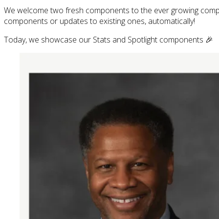
We welcome two fresh components to the ever growing com
components or updates to existing ones, automatically!
Today, we showcase our Stats and Spotlight components 🎉