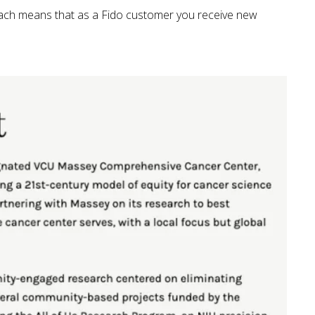
oach means that as a Fido customer you receive new